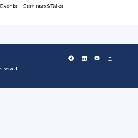
Events
Seminars&Talks
reserved.