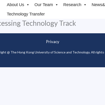
About Us
Our Team
Research
News&
Technology Transfer
cessing Technology Track
Privacy
ight @ The Hong Kong University of Science and Technology. All rights 