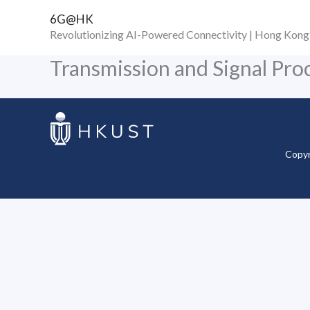
Skip
6G@HK
to
Revolutionizing AI-Powered Connectivity | Hong Kong
content
Transmission and Signal Pro
Copyr