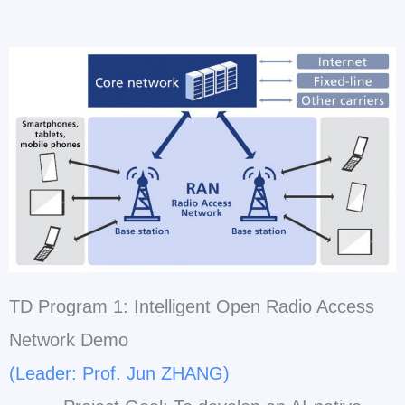
TD Program 1: Intelligent Open Radio Access
Network Demo
(Leader: Prof. Jun ZHANG)