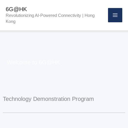
Skip
6G@HK
to
Revolutionizing AI-Powered Connectivity | Hong
Kong
content
Welcome to 6G@HK
Technology Demonstration Program