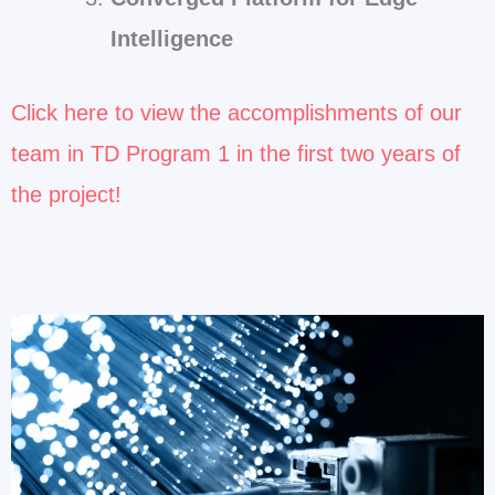
Intelligence
Click here to view the accomplishments of our
team in TD Program 1 in the first two years of
the project!