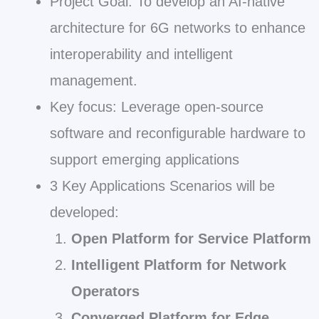
Project Goal: To develop an AI-native
architecture for 6G networks to enhance
interoperability and intelligent
management.
Key focus: Leverage open-source
software and reconfigurable hardware to
support emerging applications
3 Key Applications Scenarios will be
developed:
Open Platform for Service Platform
Intelligent Platform for Network
Operators
Converged Platform for Edge