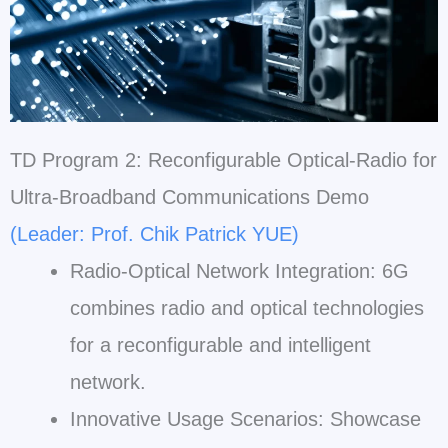
TD Program 2: Reconfigurable Optical-Radio for
Ultra-Broadband Communications Demo
(Leader: Prof. Chik Patrick YUE)
Radio-Optical Network Integration: 6G
combines radio and optical technologies
for a reconfigurable and intelligent
network.
Innovative Usage Scenarios: Showcase