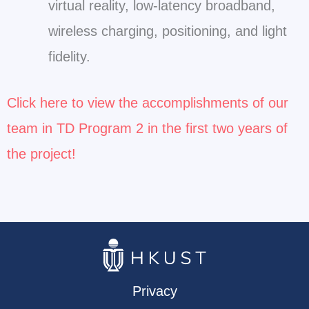
virtual reality, low-latency broadband,
wireless charging, positioning, and light
fidelity.
Click here to view the accomplishments of our
team in TD Program 2 in the first two years of
the project!
Privacy