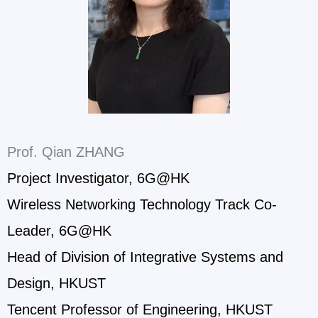
Prof. Qian ZHANG
Project Investigator, 6G@HK
Wireless Networking Technology Track Co-
Leader, 6G@HK
Head of Division of Integrative Systems and
Design, HKUST
Tencent Professor of Engineering, HKUST