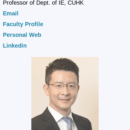
Professor of Dept. of IE, CUHK
Email
Faculty Profile
Personal Web
Linkedin