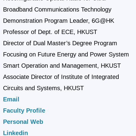
Broadband Communications Technology
Demonstration Program Leader, 6G@HK
Professor of Dept. of ECE, HKUST
Director of Dual Master’s Degree Program
Focusing on Future Energy and Power System
Smart Operation and Management, HKUST
Associate Director of Institute of Integrated
Circuits and Systems, HKUST
Email
Faculty Profile
Personal Web
Linkedin