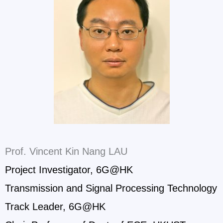
Prof. Vincent Kin Nang LAU
Project Investigator, 6G@HK
Transmission and Signal Processing Technology
Track Leader, 6G@HK