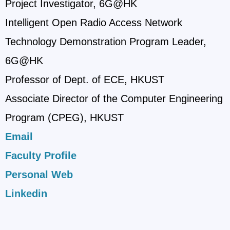
Project Investigator, 6G@HK
Intelligent Open Radio Access Network
Technology Demonstration Program Leader,
6G@HK
Professor of Dept. of ECE, HKUST
Associate Director of the Computer Engineering
Program (CPEG), HKUST
Email
Faculty Profile
Personal Web
Linkedin