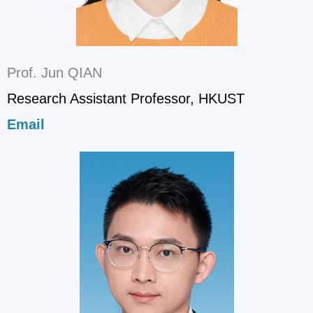
Prof. Jun QIAN
Research Assistant Professor, HKUST
Email