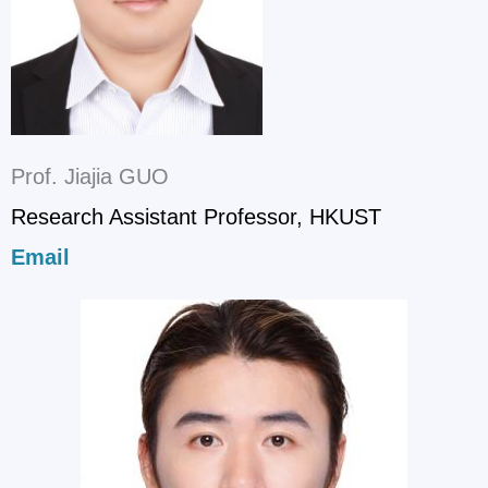
Prof. Jiajia GUO
Research Assistant Professor, HKUST
Email