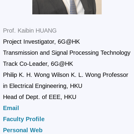
Prof. Kaibin HUANG
Project Investigator, 6G@HK
Transmission and Signal Processing Technology
Track Co-Leader, 6G@HK
Philip K. H. Wong Wilson K. L. Wong Professor
in Electrical Engineering, HKU
Head of Dept. of EEE, HKU
Email
Faculty Profile
Personal Web