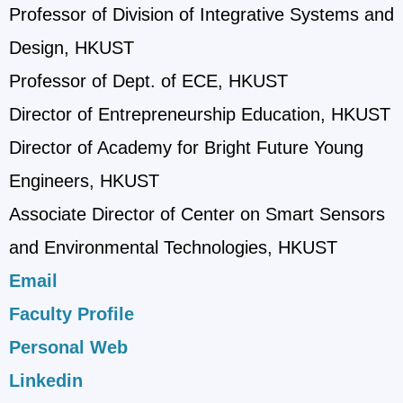
Professor of Division of Integrative Systems and
Design, HKUST
Professor of Dept. of ECE, HKUST
Director of Entrepreneurship Education, HKUST
Director of Academy for Bright Future Young
Engineers, HKUST
Associate Director of Center on Smart Sensors
and Environmental Technologies, HKUST
Email
Faculty Profile
Personal Web
Linkedin