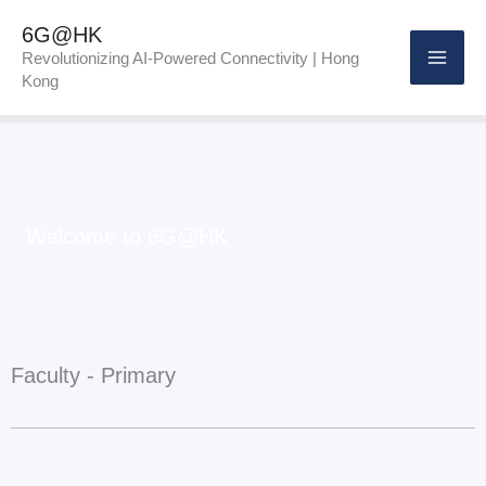
Skip
6G@HK
to
Revolutionizing AI-Powered Connectivity | Hong
Kong
content
Welcome to 6G@HK
Faculty - Primary