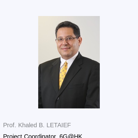
Prof. Khaled B. LETAIEF
Project Coordinator, 6G@HK