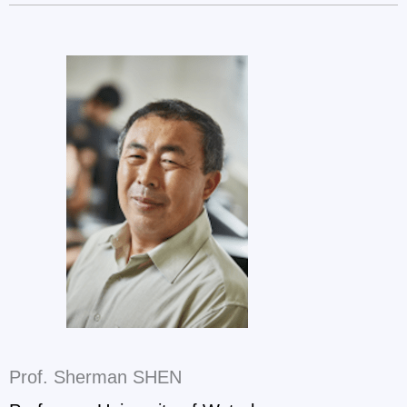
Prof. Sherman SHEN