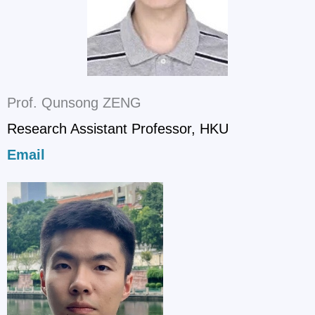
Prof. Qunsong ZENG
Research Assistant Professor, HKU
Email