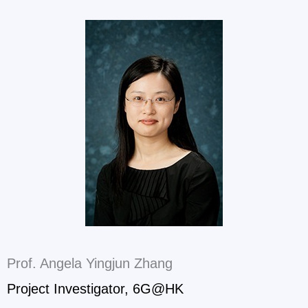
Prof. Angela Yingjun Zhang
Project Investigator, 6G@HK