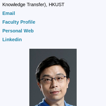
Knowledge Transfer), HKUST
Email
Faculty Profile
Personal Web
Linkedin