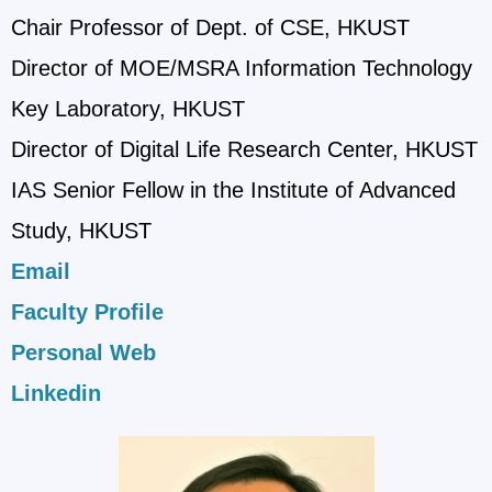
Chair Professor of Dept. of CSE, HKUST
Director of MOE/MSRA Information Technology
Key Laboratory, HKUST
Director of Digital Life Research Center, HKUST
IAS Senior Fellow in the Institute of Advanced
Study, HKUST
Email
Faculty Profile
Personal Web
Linkedin