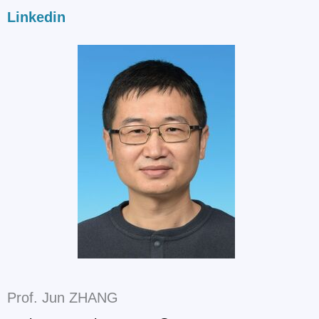
Linkedin
Prof. Jun ZHANG