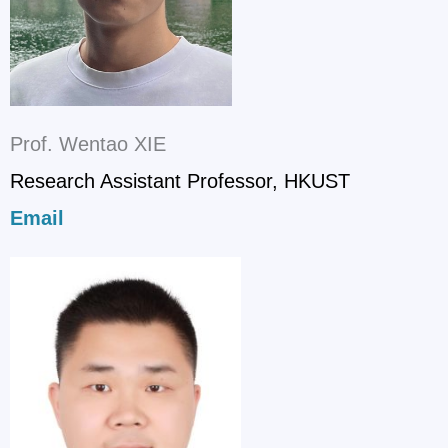
Prof. Wentao XIE
Research Assistant Professor, HKUST
Email