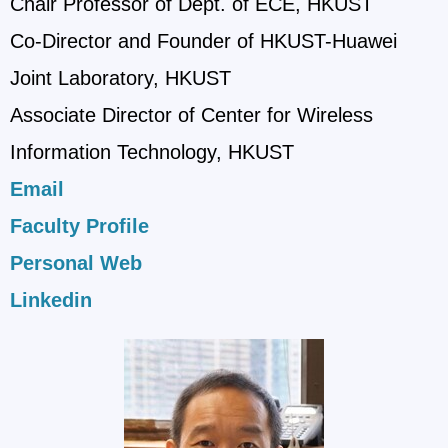
Chair Professor of Dept. of ECE, HKUST
Co-Director and Founder of HKUST-Huawei
Joint Laboratory, HKUST
Associate Director of Center for Wireless
Information Technology, HKUST
Email
Faculty Profile
Personal Web
Linkedin