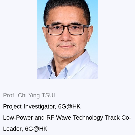
Prof. Chi Ying TSUI
Project Investigator, 6G@HK
Low-Power and RF Wave Technology Track Co-
Leader, 6G@HK