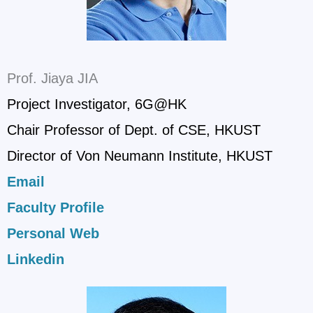
Prof. Jiaya JIA
Project Investigator, 6G@HK
Chair Professor of Dept. of CSE, HKUST
Director of Von Neumann Institute, HKUST
Email
Faculty Profile
Personal Web
Linkedin