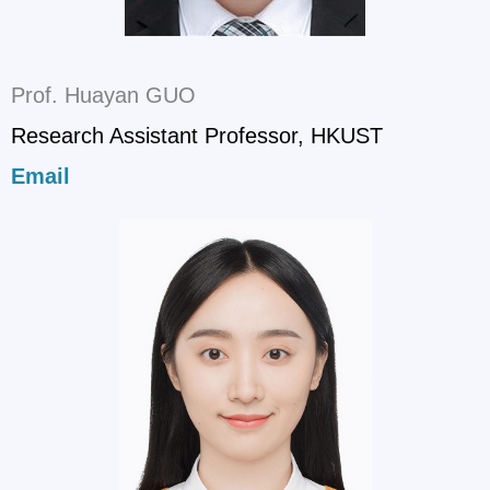
Prof. Huayan GUO
Research Assistant Professor, HKUST
Email