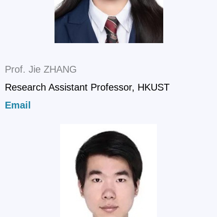
Prof. Jie ZHANG
Research Assistant Professor, HKUST
Email