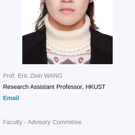
Prof. Eric Zixin WANG
Research Assistant Professor, HKUST
Email
Faculty - Advisory Committee