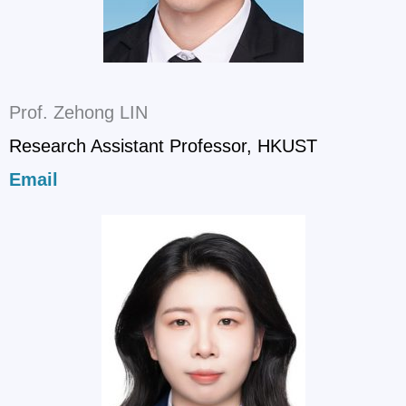
Prof. Zehong LIN
Research Assistant Professor, HKUST
Email