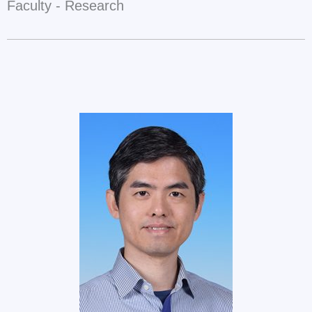
Faculty - Research