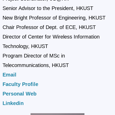
Senior Advisor to the President, HKUST
New Bright Professor of Engineering, HKUST
Chair Professor of Dept. of ECE, HKUST
Director of Center for Wireless Information
Technology, HKUST
Program Director of MSc in
Telecommunications, HKUST
Email
Faculty Profile
Personal Web
Linkedin