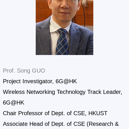
Prof. Song GUO
Project Investigator, 6G@HK
Wireless Networking Technology Track Leader,
6G@HK
Chair Professor of Dept. of CSE, HKUST
Associate Head of Dept. of CSE (Research &