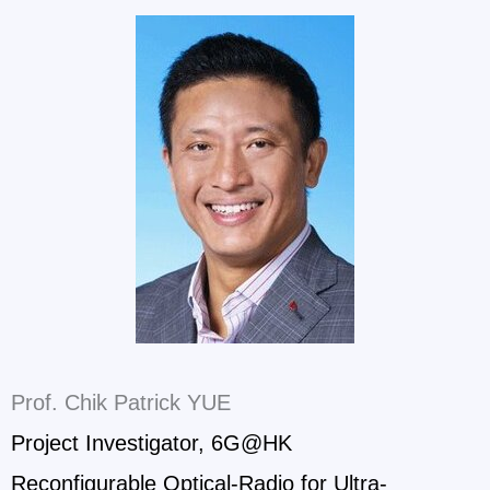
Prof. Chik Patrick YUE
Project Investigator, 6G@HK
Reconfigurable Optical-Radio for Ultra-