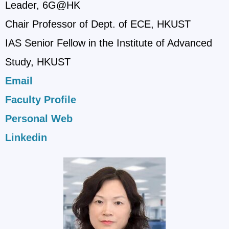
Leader, 6G@HK
Chair Professor of Dept. of ECE, HKUST
IAS Senior Fellow in the Institute of Advanced
Study, HKUST
Email
Faculty Profile
Personal Web
Linkedin