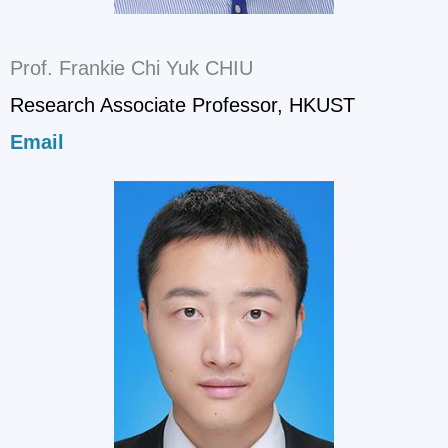
Prof. Frankie Chi Yuk CHIU
Research Associate Professor, HKUST
Email