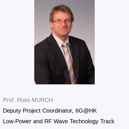
Prof. Ross MURCH
Deputy Project Coordinator, 6G@HK
Low-Power and RF Wave Technology Track