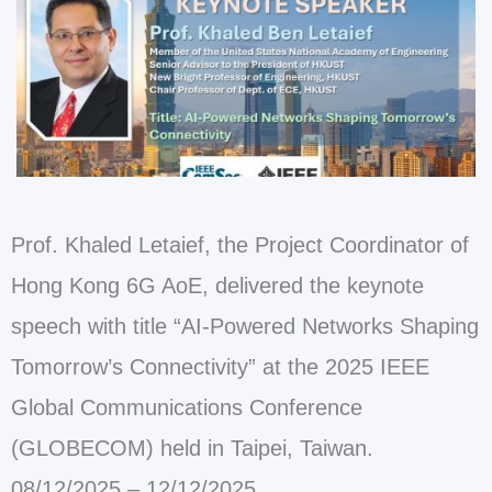
Prof. Khaled Letaief, the Project Coordinator of
Hong Kong 6G AoE, delivered the keynote
speech with title “AI-Powered Networks Shaping
Tomorrow’s Connectivity” at the 2025 IEEE
Global Communications Conference
(GLOBECOM) held in Taipei, Taiwan.
08/12/2025 – 12/12/2025