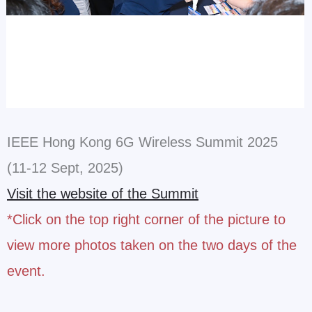
IEEE Hong Kong 6G Wireless Summit 2025
(11-12 Sept, 2025)
Visit the website of the Summit
*Click on the top right corner of the picture to
view more photos taken on the two days of the
event.