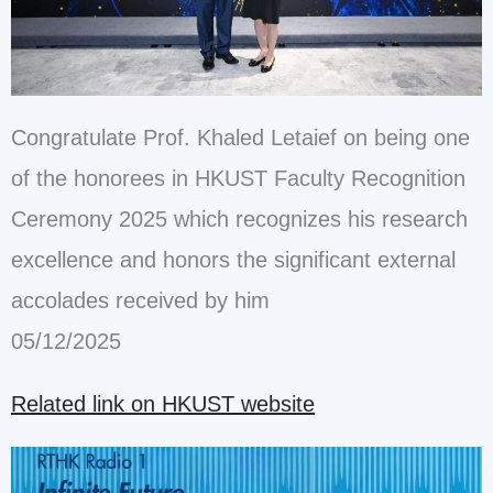
Congratulate Prof. Khaled Letaief on being one
of the honorees in HKUST Faculty
Recognition
Ceremony 2025 which recognizes his research
excellence and
honors the significant external
accolades received by him
05/12/2025
Related link on HKUST website