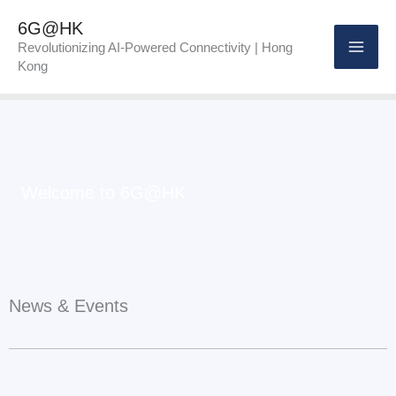
Skip
6G@HK
to
Revolutionizing AI-Powered Connectivity | Hong
Kong
content
Welcome to 6G@HK
News & Events