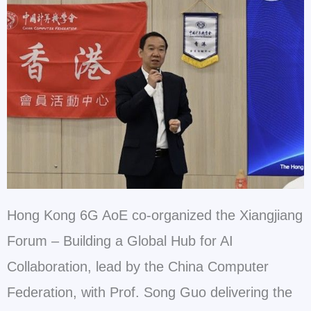
Hong Kong 6G AoE co-organized the Xiangjiang
Forum – Building a Global Hub for AI
Collaboration, lead by the China Computer
Federation, with Prof. Song Guo delivering the