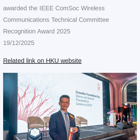
awarded the IEEE ComSoc Wireless
Communications Technical Committee
Recognition Award 2025
19/12/2025
Related link on HKU website