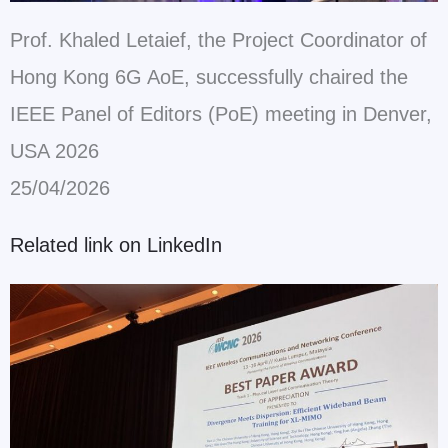
Prof. Khaled Letaief, the Project Coordinator of
Hong Kong 6G AoE, successfully chaired the
IEEE Panel of Editors (PoE) meeting in Denver,
USA 2026
25/04/2026
Related link on LinkedIn