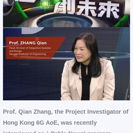
Prof. Qian Zhang, the Project Investigator of
Hong Kong 6G AoE, was recently