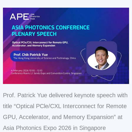
Prof. Patrick Yue delivered keynote speech with
title “Optical PCle/CXL Interconnect for Remote
GPU, Accelerator, and Memory Expansion” at
Asia Photonics Expo 2026 in Singapore