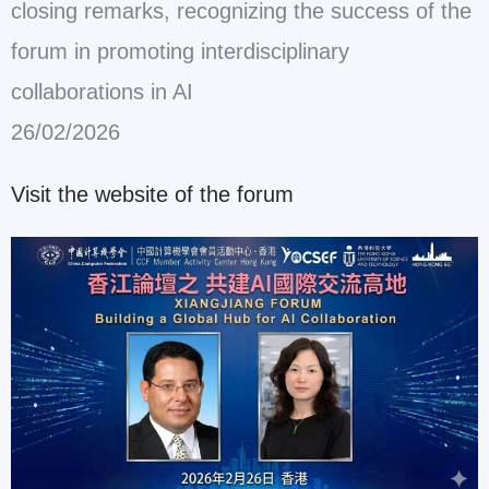
closing remarks, recognizing the success of the
forum in promoting interdisciplinary
collaborations in AI
26/02/2026
Visit the website of the forum