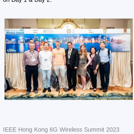
IEEE Hong Kong 6G Wireless Summit 2023