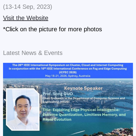
(13-14 Sep, 2023)
Visit the Website
*Click on the picture for more photos
Latest News & Events