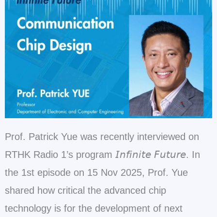
Prof. Patrick Yue was recently interviewed on
RTHK Radio 1’s program 𝘐𝘯𝘧𝘪𝘯𝘪𝘵𝘦 𝘍𝘶𝘵𝘶𝘳𝘦. In
the 1st episode on 15 Nov 2025, Prof. Yue
shared how critical the advanced chip
technology is for the development of next