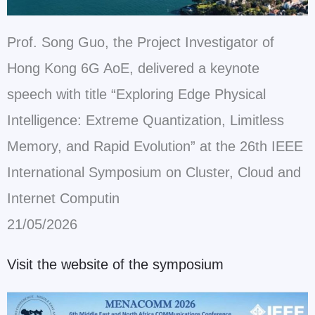
Prof. Song Guo, the Project Investigator of
Hong Kong 6G AoE, delivered a keynote
speech with title “Exploring Edge Physical
Intelligence: Extreme Quantization, Limitless
Memory, and Rapid Evolution”
at the 26th IEEE
International Symposium on Cluster, Cloud and
Internet Computin
21/05/2026
Visit the website of the symposium