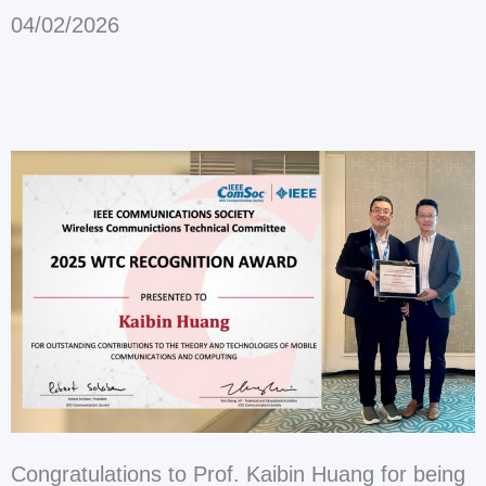
04/02/2026
Congratulations to Prof. Kaibin Huang for being