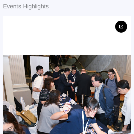
Events Highlights