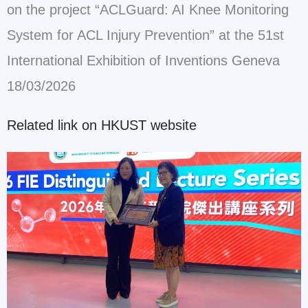
on the project “ACLGuard: AI Knee Monitoring
System for ACL Injury Prevention” at the 51st
International Exhibition of Inventions Geneva
18/03/2026
Related link on HKUST website