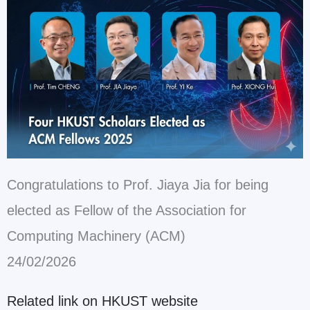
Congratulations to Prof. Jiaya Jia for being
elected as Fellow of the Association for
Computing Machinery (ACM)
24/02/2026
Related link on HKUST website