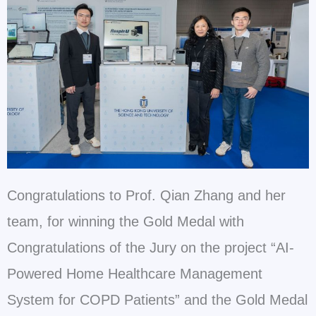
Congratulations to Prof. Qian Zhang and her
team, for winning the Gold Medal with
Congratulations of the Jury on the project “AI-
Powered Home Healthcare Management
System for COPD Patients” and the Gold Medal