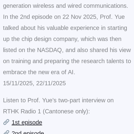
generation wireless and wired communications.
In the 2nd episode on 22 Nov 2025, Prof. Yue
talked about his valuable experience in starting
up the chip design company, which was then
listed on the NASDAQ, and also shared his view
on training and preparing the research talents to
embrace the new era of AI.
15/11/2025, 22/11/2025
Listen to Prof. Yue’s two-part interview on
RTHK Radio 1 (Cantonese only):
1st episode
2nd episode