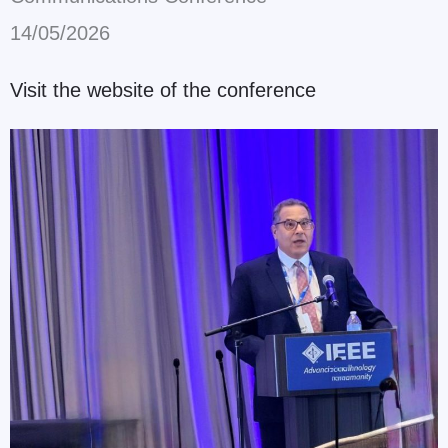
14/05/2026
Visit the website of the conference