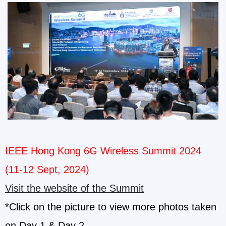
IEEE Hong Kong 6G Wireless Summit 2024
(11-12 Sept, 2024)
Visit the website of the Summit
*Click on the picture to view more photos taken
on Day 1 & Day 2.