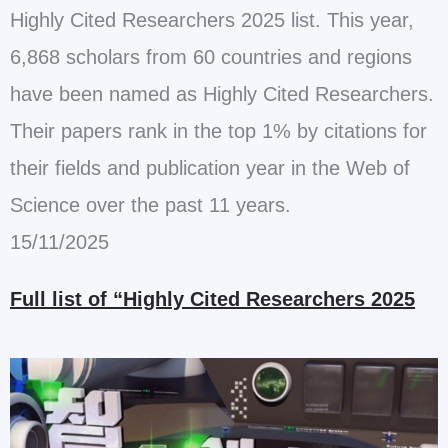
Highly Cited Researchers 2025 list. This year,
6,868 scholars from 60 countries and regions
have been named as Highly Cited Researchers.
Their papers rank in the top 1% by citations for
their fields and publication year in the Web of
Science over the past 11 years.
15/11/2025
Full list of “Highly Cited Researchers 2025