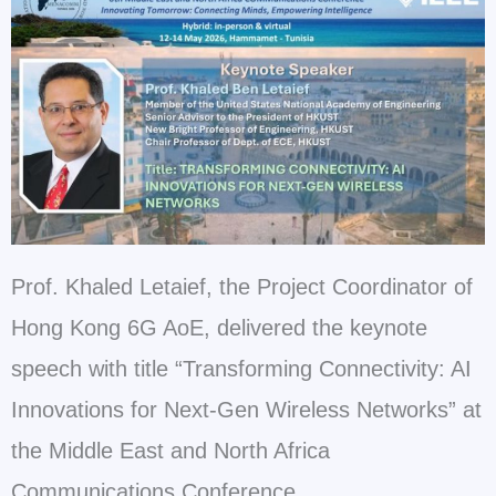
Prof. Khaled Letaief, the Project Coordinator of
Hong Kong 6G AoE, delivered the keynote
speech with title “Transforming Connectivity: AI
Innovations for Next-Gen Wireless Networks” at
the Middle East and North Africa
Communications Conference