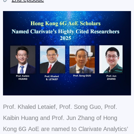
Prof. Khaled Letaief, Prof. Song Guo, Prof.
Kaibin Huang and Prof. Jun Zhang of Hong
Kong 6G AoE
are named to Clarivate Analytics’