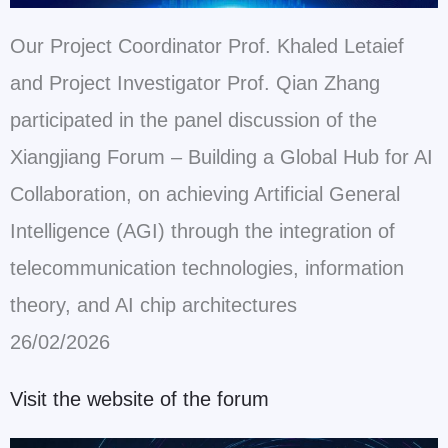
Our Project Coordinator Prof. Khaled Letaief
and Project Investigator Prof. Qian Zhang
participated in the panel discussion of the
Xiangjiang Forum – Building a Global Hub for AI
Collaboration, on achieving Artificial General
Intelligence (AGI) through the integration of
telecommunication technologies, information
theory, and AI chip architectures
26/02/2026
Visit the website of the forum