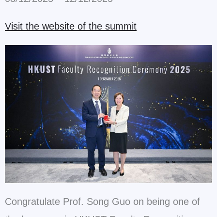
Visit the website of the summit
Congratulate Prof. Song Guo on being one of