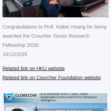
Congratulations to Prof. Kaibin Huang for being
awarded the Croucher Senior Research
Fellowship 2026!
19/12/2025
Related link on HKU website
Related link on Courcher Foundation website