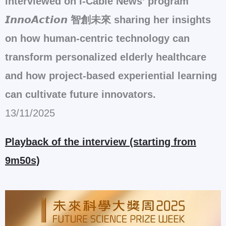
interviewed on i-Cable News’ program
𝙄𝙣𝙣𝙤𝘼𝙘𝙩𝙞𝙤𝙣 智創未來 sharing her insights
on how human-centric technology can
transform personalized elderly healthcare
and how project-based experiential learning
can cultivate future innovators.
13/11/2025
Playback of the interview (starting from
9m50s)