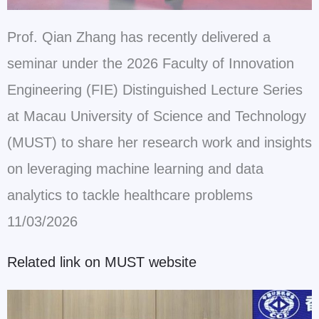
Prof. Qian Zhang has recently delivered a
seminar under the 2026 Faculty of Innovation
Engineering (FIE) Distinguished Lecture Series
at Macau University of Science and Technology
(MUST) to share her research work and insights
on leveraging machine learning and data
analytics to tackle healthcare problems
11/03/2026
Related link on MUST website