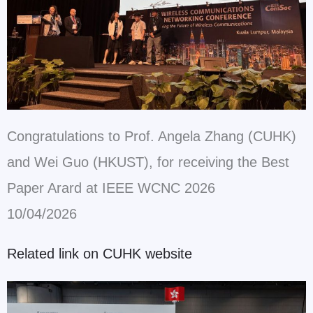
Congratulations to Prof. Angela Zhang (CUHK)
and Wei Guo (HKUST), for receiving the Best
Paper Arard at IEEE WCNC 2026
10/04/2026
Related link on CUHK website