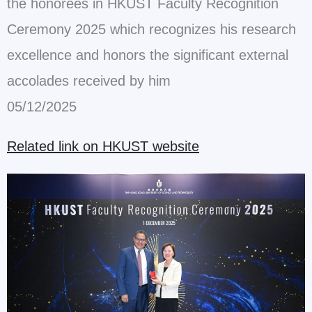
the honorees in HKUST Faculty
Recognition
Ceremony 2025 which recognizes his research
excellence and
honors the significant external
accolades received by him
05/12/2025
Related link on HKUST website