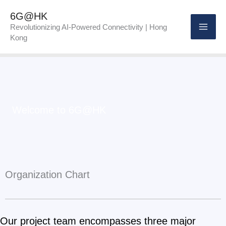
Skip
6G@HK
to
Revolutionizing AI-Powered Connectivity | Hong
Kong
content
Welcome to 6G@HK
Organization Chart
Our project team encompasses three major