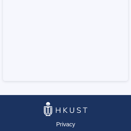
Privacy