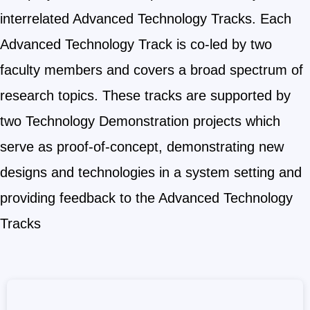
interrelated Advanced Technology Tracks. Each
Advanced Technology Track is co-led by two
faculty members and covers a broad spectrum of
research topics. These tracks are supported by
two Technology Demonstration projects which
serve as proof-of-concept, demonstrating new
designs and technologies in a system setting and
providing feedback to the Advanced Technology
Tracks