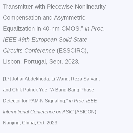
Transmitter with Piecewise Nonlinearity
Compensation and Asymmetric
Equalization in 40-nm CMOS,”
in Proc.
IEEE 49th European Solid State
Circuits Conference
(ESSCIRC),
Lisbon, Portugal, Sept. 2023
.
[17] Johar Abdekhoda, Li Wang, Reza Sarvari,
and Chik Patrick Yue, “A Bang-Bang Phase
Detector for PAM-N Signaling,”
in Proc. IEEE
International Conference on ASIC
(ASICON),
Nanjing, China, Oct. 2023.