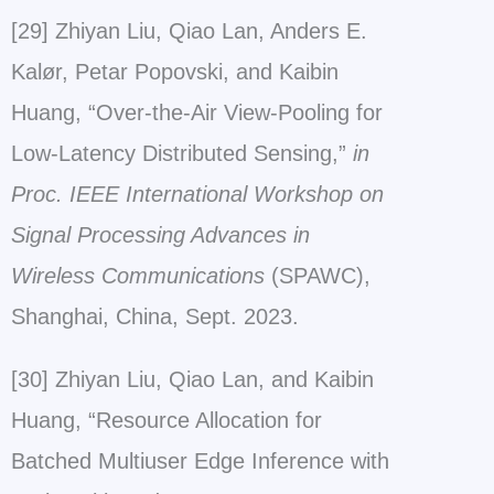
[29] Zhiyan Liu, Qiao Lan, Anders E.
Kalør, Petar Popovski, and Kaibin
Huang, “Over-the-Air View-Pooling for
Low-Latency Distributed Sensing,”
in
Proc. IEEE International Workshop on
Signal Processing Advances in
Wireless Communications
(SPAWC),
Shanghai, China, Sept. 2023.
[30] Zhiyan Liu, Qiao Lan, and Kaibin
Huang, “Resource Allocation for
Batched Multiuser Edge Inference with