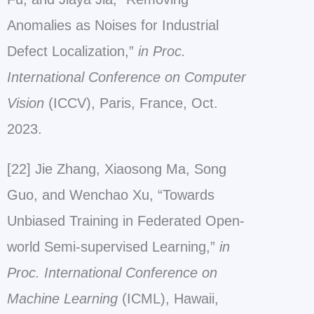
Anomalies as Noises for Industrial
Defect Localization,”
in Proc.
International Conference on Computer
Vision
(ICCV), Paris, France, Oct.
2023.
[22] Jie Zhang, Xiaosong Ma, Song
Guo, and Wenchao Xu, “Towards
Unbiased Training in Federated Open-
world Semi-supervised Learning,”
in
Proc.
International Conference on
Machine Learning
(ICML), Hawaii,