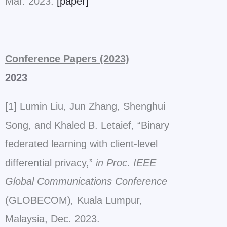
Mar. 2023.
[paper]
Conference Papers (2023)
2023
[1] Lumin Liu, Jun Zhang, Shenghui
Song, and Khaled B. Letaief, “Binary
federated learning with client-level
differential privacy,”
in Proc. IEEE
Global Communications Conference
(GLOBECOM)
,
Kuala Lumpur,
Malaysia, Dec. 2023.