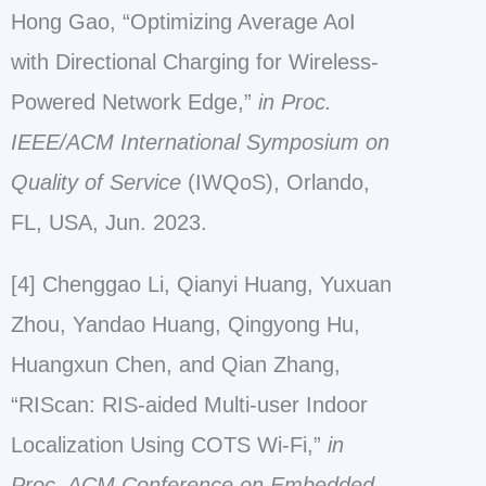
Hong Gao, “Optimizing Average AoI
with Directional Charging for Wireless-
Powered Network Edge,”
in Proc.
IEEE/ACM International Symposium on
Quality of Service
(IWQoS), Orlando,
FL, USA, Jun. 2023.
[4] Chenggao Li, Qianyi Huang, Yuxuan
Zhou, Yandao Huang, Qingyong Hu,
Huangxun Chen, and Qian Zhang,
“RIScan: RIS-aided Multi-user Indoor
Localization Using COTS Wi-Fi,”
in
Proc. ACM Conference on Embedded