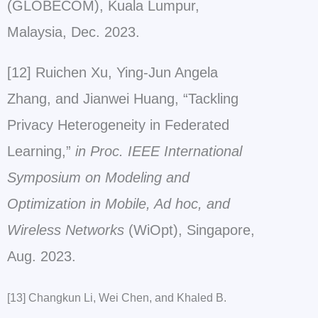
(GLOBECOM), Kuala Lumpur,
Malaysia, Dec. 2023.
[12] Ruichen Xu, Ying-Jun Angela
Zhang, and Jianwei Huang, “Tackling
Privacy Heterogeneity in Federated
Learning,”
in Proc. IEEE International
Symposium on Modeling and
Optimization in Mobile, Ad hoc, and
Wireless Networks
(WiOpt), Singapore,
Aug. 2023.
[13] Changkun Li, Wei Chen, and Khaled B.