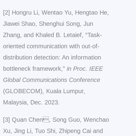
[2] Hongru Li, Wentao Yu, Hengtao He,
Jiawei Shao, Shenghui Song, Jun
Zhang, and Khaled B. Letaief, “Task-
oriented communication with out-of-
distribution detection: An information
bottleneck framework,”
in Proc. IEEE
Global Communications Conference
(GLOBECOM)
,
Kuala Lumpur,
Malaysia, Dec. 2023.
[3] Quan Chen, Song Guo, Wenchao
Xu, Jing Li, Tuo Shi, Zhipeng Cai and