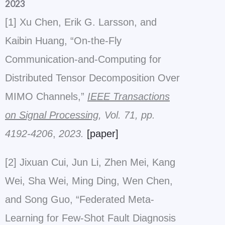
2023
[1] Xu Chen, Erik G. Larsson, and
Kaibin Huang, “On-the-Fly
Communication-and-Computing for
Distributed Tensor Decomposition Over
MIMO Channels,”
IEEE Transactions
on Signal Processing
, Vol. 71, pp.
4192-4206
,
2023.
[paper]
[2] Jixuan Cui, Jun Li, Zhen Mei, Kang
Wei, Sha Wei, Ming Ding, Wen Chen,
and Song Guo, “Federated Meta-
Learning for Few-Shot Fault Diagnosis