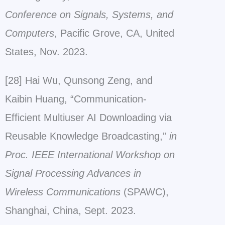
Conference on Signals, Systems, and
Computers
, Pacific Grove, CA, United
States, Nov. 2023.
[28] Hai Wu, Qunsong Zeng, and
Kaibin Huang, “Communication-
Efficient Multiuser AI Downloading via
Reusable Knowledge Broadcasting,”
in
Proc. IEEE International Workshop on
Signal Processing Advances in
Wireless Communications
(SPAWC),
Shanghai, China, Sept. 2023.