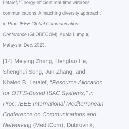
Letaief, “Energy-efficient real-time wireless
communications: A matching diversity approach,”
in Proc. IEEE Global Communications
Conference
(GLOBECOM), Kuala Lumpur,
Malaysia, Dec. 2023.
[14] Meiying Zhang, Hengtao He,
Shenghui Song, Jun Zhang, and
Khaled B. Letaief, “
Resource Allocation
for OTFS-Based ISAC Systems,” in
Proc. IEEE International Mediterranean
Conference on Communications and
Networking
(MeditCom), Dubrovnik,