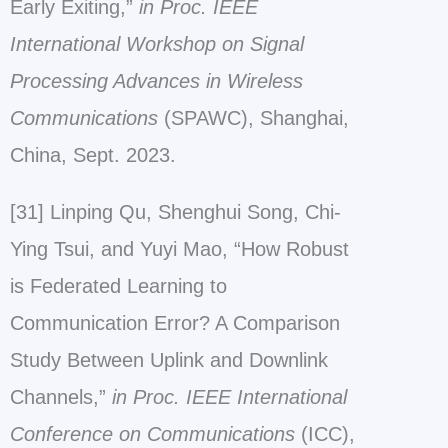
Early Exiting,”
in Proc. IEEE
International Workshop on Signal
Processing Advances in Wireless
Communications
(SPAWC), Shanghai,
China, Sept. 2023.
[31] Linping Qu, Shenghui Song, Chi-
Ying Tsui, and Yuyi Mao, “How Robust
is Federated Learning to
Communication Error? A Comparison
Study Between Uplink and Downlink
Channels,”
in Proc. IEEE International
Conference on Communications
(ICC),