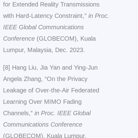
for Extended Reality Transmissions
with Hard-Latency Constraint,”
in Proc.
IEEE Global Communications
Conference
(GLOBECOM), Kuala
Lumpur, Malaysia, Dec. 2023.
[8] Hang Liu, Jia Yan and Ying-Jun
Angela Zhang, “On the Privacy
Leakage of Over-the-Air Federated
Learning Over MIMO Fading
Channels,”
in Proc. IEEE Global
Communications Conference
(GLOBECOM), Kuala Lumpur,