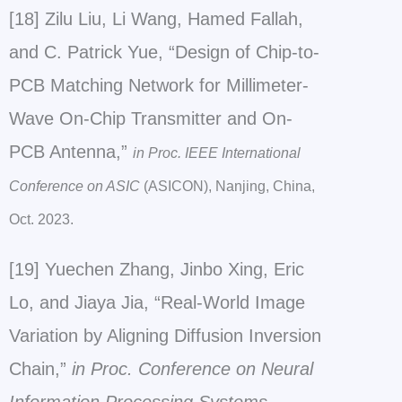
[18] Zilu Liu, Li Wang, Hamed Fallah,
and C. Patrick Yue, “Design of Chip-to-
PCB Matching Network for Millimeter-
Wave On-Chip Transmitter and On-
PCB Antenna,”
in Proc. IEEE International
Conference on ASIC
(ASICON), Nanjing, China,
Oct. 2023.
[19] Yuechen Zhang, Jinbo Xing, Eric
Lo, and Jiaya Jia, “Real-World Image
Variation by Aligning Diffusion Inversion
Chain,”
in
Proc. Conference on Neural