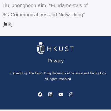
Liu, Joongheon Kim, “Fundamentals of
6G Communications and Networking”
[link]
Privacy
Copyright @ The Hong Kong University of Science and Technology.
All rights reserved.