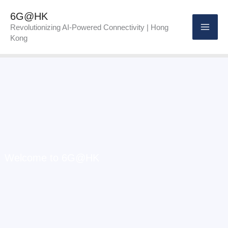
Skip
6G@HK
to
Revolutionizing AI-Powered Connectivity | Hong
Kong
content
Welcome to 6G@HK