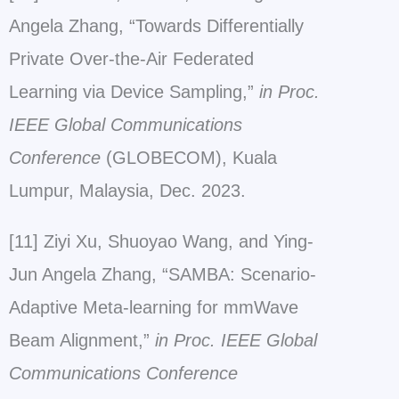
Angela Zhang, “Towards Differentially
Private Over-the-Air Federated
Learning via Device Sampling,”
in Proc.
IEEE Global Communications
Conference
(GLOBECOM), Kuala
Lumpur, Malaysia, Dec. 2023.
[11] Ziyi Xu, Shuoyao Wang, and Ying-
Jun Angela Zhang, “SAMBA: Scenario-
Adaptive Meta-learning for mmWave
Beam Alignment,”
in Proc. IEEE Global
Communications Conference