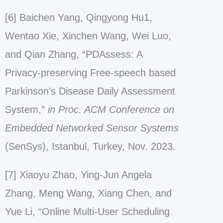
[6] Baichen Yang, Qingyong Hu1,
Wentao Xie, Xinchen Wang, Wei Luo,
and Qian Zhang, “PDAssess: A
Privacy-preserving Free-speech based
Parkinson’s Disease Daily Assessment
System,”
in Proc. ACM Conference on
Embedded Networked Sensor Systems
(SenSys), Istanbul, Turkey, Nov. 2023.
[7] Xiaoyu Zhao, Ying-Jun Angela
Zhang, Meng Wang, Xiang Chen, and
Yue Li, “Online Multi-User Scheduling