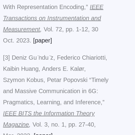
With Representation Encoding,”
IEEE
Transactions on Instrumentation and
Measurement
,
Vol. 72, pp. 1-12, 30
Oct. 2023.
[paper]
[3] Deniz Gu ̈ndu ̈z, Federico Chiariotti,
Kaibin Huang, Anders E. Kalør,
Szymon Kobus, Petar Popovski “Timely
and Massive Communication in 6G:
Pragmatics, Learning, and Inference,”
IEEE BITS the Information Theory
Magazine
,
Vol. 3, no. 1, pp. 27-40,