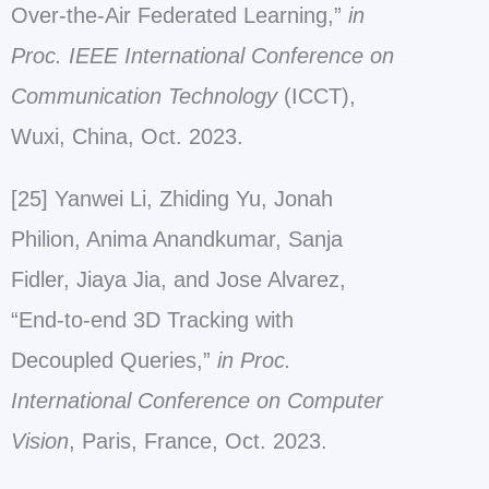
Over-the-Air Federated Learning,”
in
Proc. IEEE International Conference on
Communication Technology
(ICCT),
Wuxi, China, Oct. 2023.
[25] Yanwei Li, Zhiding Yu, Jonah
Philion, Anima Anandkumar, Sanja
Fidler, Jiaya Jia, and Jose Alvarez,
“End-to-end 3D Tracking with
Decoupled Queries,”
in Proc.
International Conference on Computer
Vision
, Paris, France, Oct. 2023.