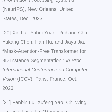
Information Processing Systems
(NeurIPS), New Orleans, United
States, Dec. 2023.
[20] Xin Lai, Yuhui Yuan, Ruihang Chu,
Yukang Chen, Han Hu, and Jiaya Jia,
“Mask-Attention-Free Transformer for
3D Instance Segmentation,”
in Proc.
International Conference on Computer
Vision
(ICCV), Paris, France, Oct.
2023.
[21] Fanbin Lu, Xufeng Yao, Chi-Wing
Fu, and Jiaya Jia, “Removing