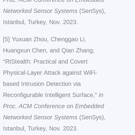
Networked Sensor Systems
(SenSys),
Istanbul, Turkey, Nov. 2023.
[5] Yuxuan Zhou, Chenggao Li,
Huangxun Chen, and Qian Zhang,
“RIStealth: Practical and Covert
Physical-Layer Attack against WiFi-
based Intrusion Detection via
Reconfigurable Intelligent Surface,”
in
Proc. ACM Conference on Embedded
Networked Sensor Systems
(SenSys),
Istanbul, Turkey, Nov. 2023.