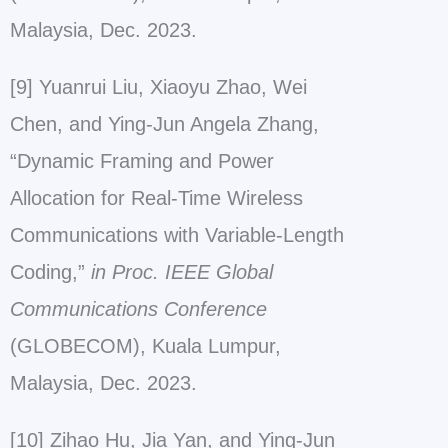
Malaysia, Dec. 2023.
[9] Yuanrui Liu, Xiaoyu Zhao, Wei
Chen, and Ying-Jun Angela Zhang,
“Dynamic Framing and Power
Allocation for Real-Time Wireless
Communications with Variable-Length
Coding,”
in Proc. IEEE Global
Communications Conference
(GLOBECOM), Kuala Lumpur,
Malaysia, Dec. 2023.
[10] Zihao Hu, Jia Yan, and Ying-Jun