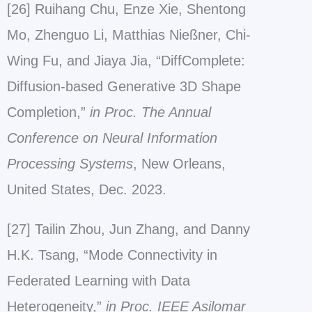
[26] Ruihang Chu, Enze Xie, Shentong
Mo, Zhenguo Li, Matthias Nießner, Chi-
Wing Fu, and Jiaya Jia, “DiffComplete:
Diffusion-based Generative 3D Shape
Completion,”
in Proc. The Annual
Conference on Neural Information
Processing Systems
, New Orleans,
United States, Dec. 2023.
[27] Tailin Zhou, Jun Zhang, and Danny
H.K. Tsang, “Mode Connectivity in
Federated Learning with Data
Heterogeneity,”
in Proc. IEEE Asilomar