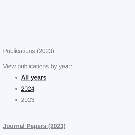
Publications (2023)
View publications by year:
All years
2024
2023
Journal Papers (2023)