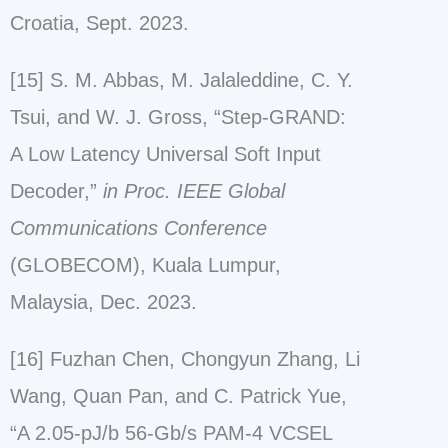
Croatia, Sept. 2023.
[15] S. M. Abbas, M. Jalaleddine, C. Y.
Tsui, and W. J. Gross, “Step-GRAND:
A Low Latency Universal Soft Input
Decoder,”
in Proc. IEEE Global
Communications Conference
(GLOBECOM), Kuala Lumpur,
Malaysia, Dec. 2023.
[16] Fuzhan Chen, Chongyun Zhang, Li
Wang, Quan Pan, and C. Patrick Yue,
“A 2.05-pJ/b 56-Gb/s PAM-4 VCSEL