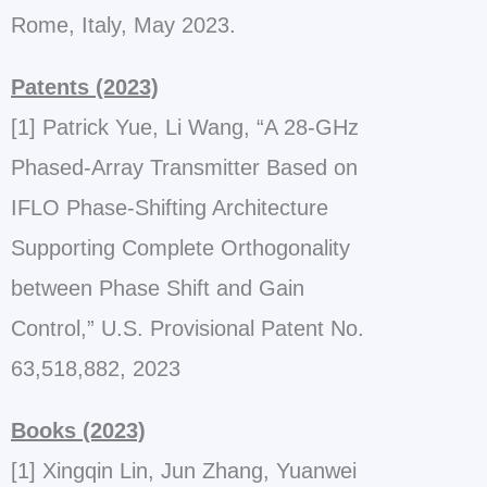
Rome, Italy, May 2023.
Patents (2023)
[1] Patrick Yue, Li Wang, “A 28-GHz
Phased-Array Transmitter Based on
IFLO Phase-Shifting Architecture
Supporting Complete Orthogonality
between Phase Shift and Gain
Control,” U.S. Provisional Patent No.
63,518,882, 2023
Books (2023)
[1] Xingqin Lin, Jun Zhang, Yuanwei