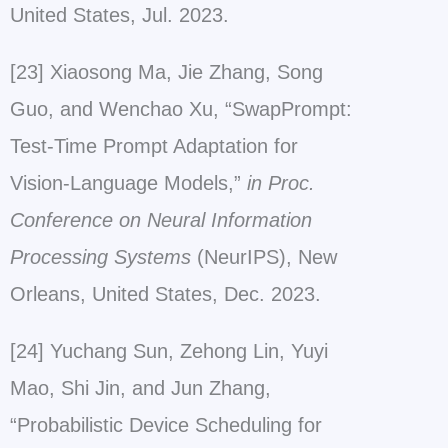
United States, Jul. 2023.
[23] Xiaosong Ma, Jie Zhang, Song
Guo, and Wenchao Xu, “SwapPrompt:
Test-Time Prompt Adaptation for
Vision-Language Models,”
in Proc.
Conference on Neural Information
Processing Systems
(NeurIPS), New
Orleans, United States, Dec. 2023.
[24] Yuchang Sun, Zehong Lin, Yuyi
Mao, Shi Jin, and Jun Zhang,
“Probabilistic Device Scheduling for