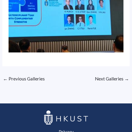
←
Previous Galleries
Next Galleries
→
Privacy