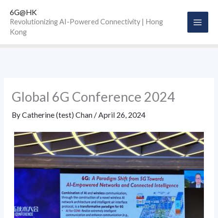
Skip
6G@HK
to
Revolutionizing AI-Powered Connectivity | Hong
Kong
content
Global 6G Conference 2024
By
Catherine (test) Chan
/
April 26, 2024