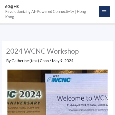
Skip
6G@HK
to
Revolutionizing AI-Powered Connectivity | Hong
Kong
content
2024 WCNC Workshop
By
Catherine (test) Chan
/
May 9, 2024