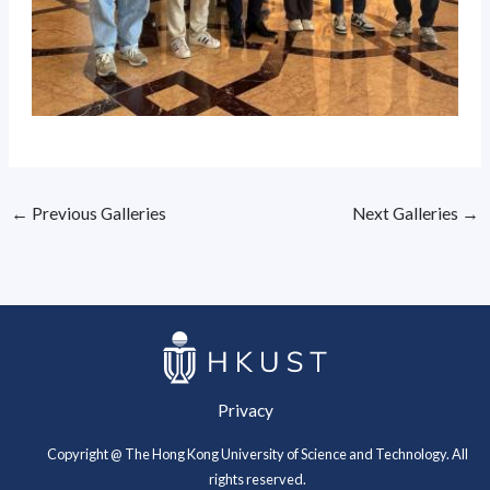
←
Previous Galleries
Next Galleries
→
Privacy
Copyright @ The Hong Kong University of Science and Technology. All
rights reserved.