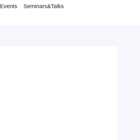
Events
Seminars&Talks