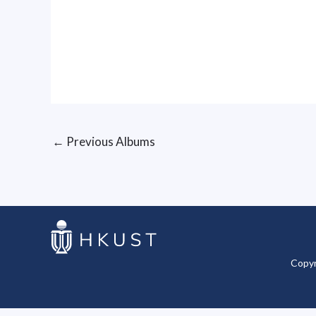
←
Previous Albums
Copyr