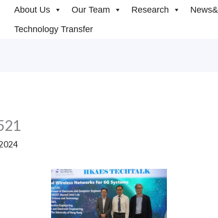
About Us
Our Team
Research
News&
Technology Transfer
521
 2024