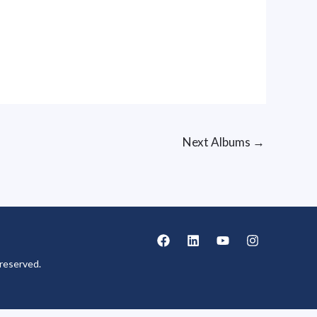
Next Albums
→
reserved.