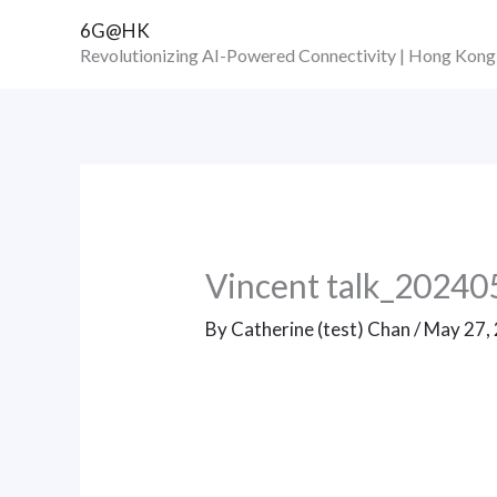
Skip
6G@HK
to
Revolutionizing AI-Powered Connectivity | Hong Kong
content
Vincent talk_20240
By
Catherine (test) Chan
/
May 27,