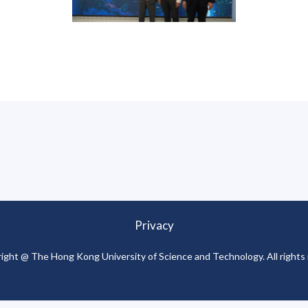
Privacy
ight @ The Hong Kong University of Science and Technology. All rights 